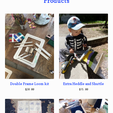
Products
Double Frame Loom kit
Extra Heddle and Shuttle
$
20.00
$
15.00