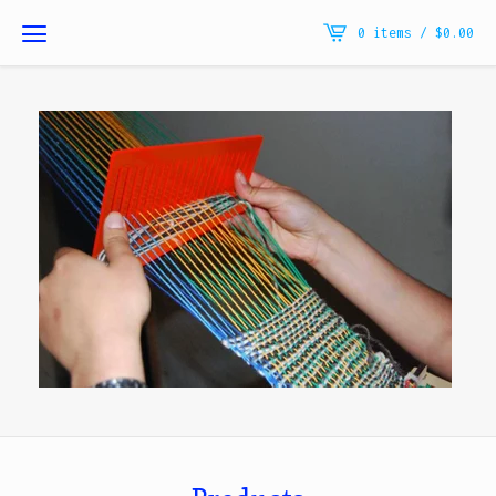
0 items /
$
0.00