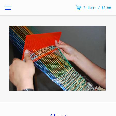
0 items /
$
0.00