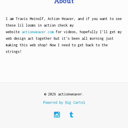
About
I am Travis Meinolf, Action Weaver, and if you want to see
these lil looms in action check my
website
actionweaver.com
for videos, hopefully I'll get my
web design act together but it's been all morning just
making this web shop! Now I need to get back to the
strings!
© 2026 actionweaver.
Powered by Big Cartel