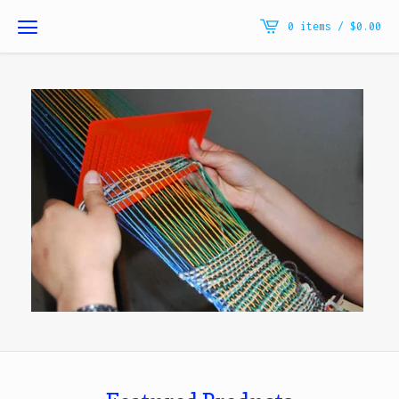
0 items /
$
0.00