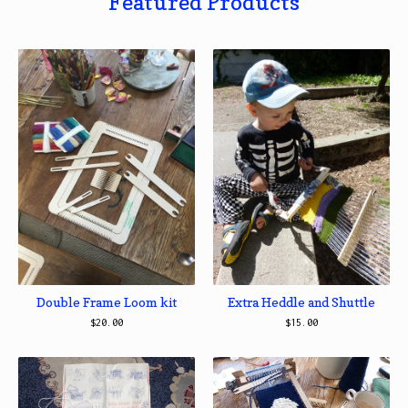
Featured Products
Double Frame Loom kit
Extra Heddle and Shuttle
$
20.00
$
15.00