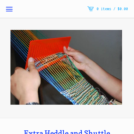
0 items /
$
0.00
Extra Heddle and Shuttle