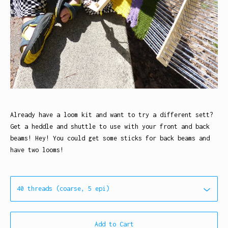
Already have a loom kit and want to try a different sett?
Get a heddle and shuttle to use with your front and back
beams! Hey! You could get some sticks for back beams and
have two looms!
Add to Cart